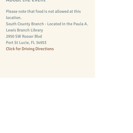
Please note that food is not allowed at this 
location.
South County Branch - Located in the Paula A. 
Lewis Branch Library 
2950 SW Rosser Blvd
Port St Lucie, FL 34953
Click for Driving Directions
Share this event
Supporting Equal Access to Law
Mission