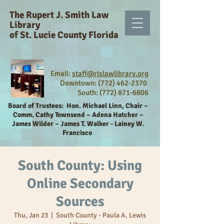
The Rupert J. Smith Law
Library
of St. Lucie County Florida
Email:
staff@rjslawlibrary.org
Downtown: (772) 462-2370
South:
(772) 871-6806
Board of Trustees:
Hon. Michael Linn, Chair –
Comm. Cathy Townsend – Adena Hatcher –
James Wilder – James T. Walker - Lainey W.
Francisco
South County: Using
Online Secondary
Sources
Thu, Jan 23
  |  
South County - Paula A. Lewis