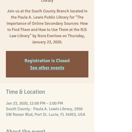
Library
Join us at the South County Branch located in
the Paula A. Lewis Public Library for “The
Importance of Online Secondary Sources: How
to Find Them and How to Use Them at the RJS
Law Library” by Nora Everlove on Thursday,
January 23, 2020.
Registration is Closed
See other events
Time & Location
Jan 23, 2020, 12:00 PM – 2:00 PM
South County - Paula A. Lewis Library, 2950
SW Rosser Blvd, Port St. Lucie, FL 34953, USA
About the event