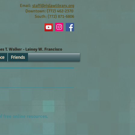
Email:
staff@rjslawlibrary.org
Downtown: (772) 462-2370
South: (772) 871-6806
s T. Walker - Lainey W. Francisco
nce
Friends
of free online resources.