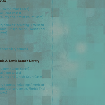
rida
 Supreme Court Cases)
al Court Cases)
County and Circuit Court Cases)
ary sources including: American
rida Jurisprudence, Florida Trial
views)
ed secondary sources
aula A. Lewis Branch Library
 Supreme Court Cases)
al Court Cases)
County and Circuit Court Cases)
ary sources including: American
rida Jurisprudence, Florida Trial
views)