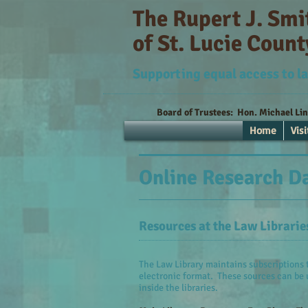
The Rupert J. Sm
of St. Lucie Count
Supporting equal access to la
Board of Trustees:
Hon. Michael Li
Home
Visi
Online Research D
Resources at the Law Librarie
The Law Library maintains subscriptions t
electronic format. These sources can be 
inside the libraries.