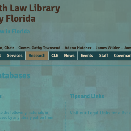
ith Law Library
y Florida
w in Florida
nn, Chair – Comm. Cathy Townsend – Adena Hatcher – James Wilder – Jame
t
Services
Research
CLE
News
Events
Staff
Governa
atabases
s
Tips and Links
o the following materials in
Visit our
Legal Links
for a list 
used by any library patron from