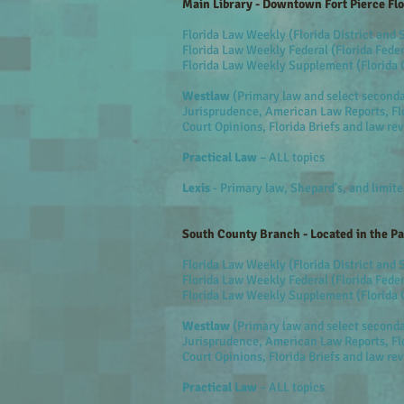
Main Library - Downtown Fort Pierce Flo
Florida Law Weekly (Florida District and
Florida Law Weekly Federal (Florida Feder
Florida Law Weekly Supplement (Florida 
Westlaw
(Primary law and select second
Jurisprudence, American Law Reports, Flo
Court Opinions, Florida Briefs and law re
Practical Law
– ALL topics
Lexis
- Primary law, Shepard's, and limit
South County Branch - Located in the P
Florida Law Weekly (Florida District and
Florida Law Weekly Federal (Florida Feder
Florida Law Weekly Supplement (Florida 
Westlaw
(Primary law and select second
Jurisprudence, American Law Reports, Flo
Court Opinions, Florida Briefs and law re
Practical Law
– ALL topics