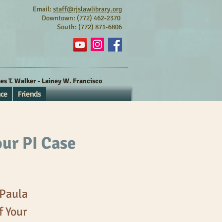
Email:
staff@rjslawlibrary.org
Downtown: (772) 462-2370
South: (772) 871-6806
s T. Walker - Lainey W. Francisco
nce
Friends
our PI Case
 Paula
f Your