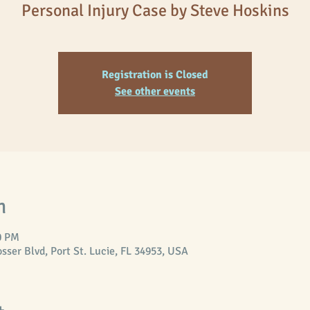
Registration is Closed
See other events
n
0 PM
er Blvd, Port St. Lucie, FL 34953, USA