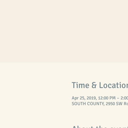
Time & Locatio
Apr 25, 2019, 12:00 PM – 2:0
SOUTH COUNTY, 2950 SW Ross