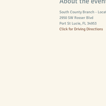
About the even
South County Branch - Locat
Port St Lucie, FL 34953
Click for Driving Directions