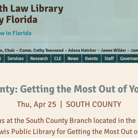
ith Law Library
y Florida
w in Florida
nn, Chair – Comm. Cathy Townsend – Adena Hatcher – James Wilder – Jame
t
Services
Research
CLE
News
Events
Staff
Governa
ty: Getting the Most Out of Y
Thu, Apr 25
  |  
SOUTH COUNTY
us at the South County Branch located in the
wis Public Library for Getting the Most Out o