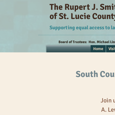
The Rupert J. Sm
of St. Lucie Count
Supporting equal access to la
Board of Trustees:
Hon. Michael Li
Home
Visi
South Coun
Join 
A. Le