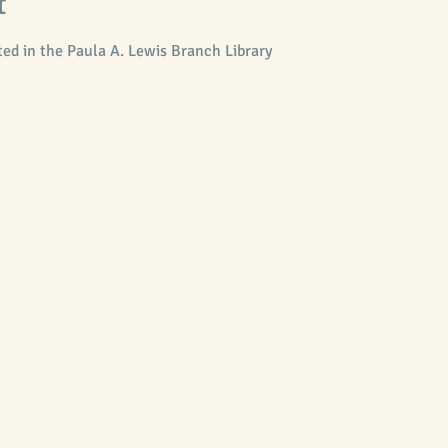
t
ed in the Paula A. Lewis Branch Library 