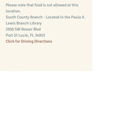
Please note that food is not allowed at this 
location.
South County Branch - Located in the Paula A. 
Lewis Branch Library 
2950 SW Rosser Blvd
Port St Lucie, FL 34953
Click for Driving Directions
Share this event
Supporting Equal Access to Law
Mission
The Rupert J. Smith Law Library of St. Lucie