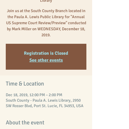
Library
Join us at the South County Branch located in
the Paula A. Lewis Public Library for "Annual
US Supreme Court Review/Preview" conducted
by Mark Miller on WEDNESDAY, December 18,
2019.
Registration is Closed
See other events
Time & Location
Dec 18, 2019, 12:00 PM – 2:00 PM
South County - Paula A. Lewis Library, 2950
SW Rosser Blvd, Port St. Lucie, FL 34953, USA
About the event