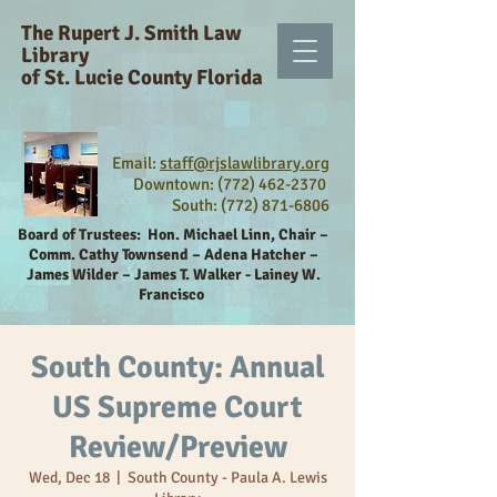
The Rupert J. Smith Law
Library
of St. Lucie County Florida
Email:
staff@rjslawlibrary.org
Downtown: (772) 462-2370
South:
(772) 871-6806
Board of Trustees:
Hon. Michael Linn, Chair –
Comm. Cathy Townsend – Adena Hatcher –
James Wilder – James T. Walker - Lainey W.
Francisco
South County: Annual
US Supreme Court
Review/Preview
Wed, Dec 18
  |  
South County - Paula A. Lewis