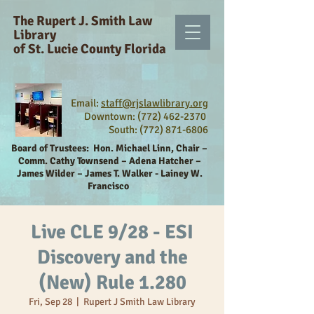
The Rupert J. Smith Law
Library
of St. Lucie County Florida
Email:
staff@rjslawlibrary.org
Downtown: (772) 462-2370
South:
(772) 871-6806
Board of Trustees:
Hon. Michael Linn, Chair –
Comm. Cathy Townsend – Adena Hatcher –
James Wilder – James T. Walker - Lainey W.
Francisco
Live CLE 9/28 - ESI
Discovery and the
(New) Rule 1.280
Fri, Sep 28
  |  
Rupert J Smith Law Library