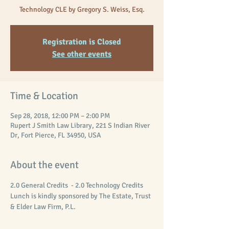
Technology CLE by Gregory S. Weiss, Esq.
Registration is Closed
See other events
Time & Location
Sep 28, 2018, 12:00 PM – 2:00 PM
Rupert J Smith Law Library, 221 S Indian River
Dr, Fort Pierce, FL 34950, USA
About the event
2.0 General Credits  - 2.0 Technology Credits
Lunch is kindly sponsored by The Estate, Trust 