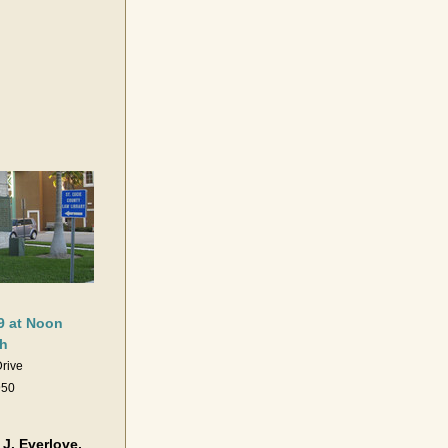
9 at Noon
h
Drive
950
. Everlove, 