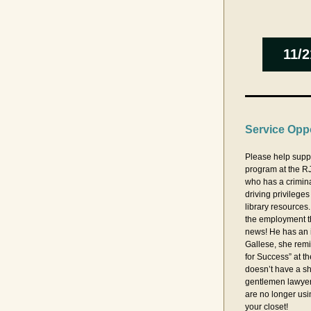
11/2
Service Oppo
Please help supp
program at the RJ
who has a criminal
driving privileges
library resources.
the employment t
news! He has an 
Gallese, she remi
for Success” at th
doesn’t have a shi
gentlemen lawyers
are no longer usi
your closet!