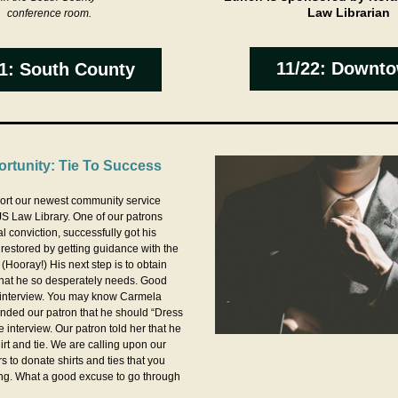
Law Librarian
conference room.
11/22: Downt
1: South County
rtunity: Tie To Success
ort our newest community service 
S Law Library. One of our patrons 
 conviction, successfully got his 
 restored by getting guidance with the 
 (Hooray!) His next step is to obtain 
hat he so desperately needs. Good 
interview. You may know Carmela 
nded our patron that he should “Dress 
e interview. Our patron told her that he 
rt and tie. We are calling upon our 
 to donate shirts and ties that you 
ng. What a good excuse to go through 