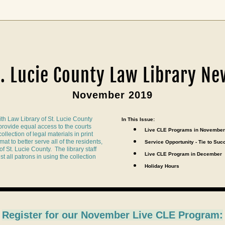
t. Lucie County Law Library Ne
November 2019
th Law Library of St. Lucie County 
In This Issue:
 provide equal access to the courts 
Live CLE Programs in November
llection of legal materials in print 
at to better serve all of the residents, 
Service Opportunity - Tie to Suc
f St. Lucie County.  The library staff 
Live CLE Program 
in December
t all patrons in using the collection 
Holiday Hours
Register for our 
November Live CLE Program: