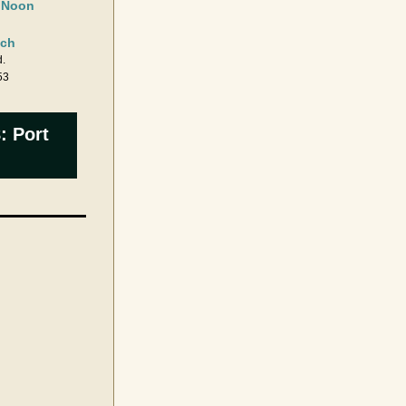
t Noon
ch 
.
53
: Port