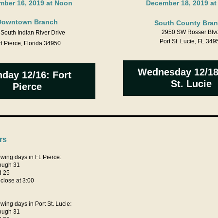
ber 16, 2019 at Noon
December 18, 2019 a
Downtown Branch
South County Bran
2950 SW Rosser Blvd
South Indian River Drive
Port St. Lucie, FL 349
t Pierce, Florida 34950
.
Wednesday 12/18
day 12/16: Fort
St. Lucie
Pierce
rs
wing days in Ft. Pierce:
ough 31
d 25
lose at 3:00
wing days in Port St. Lucie:
ough 31