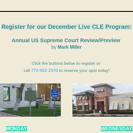
Register for our 
December Live CLE Program:
Annual US Supreme Court Review/Preview 
by
 Mark Miller
Click the buttons below to register or 
call 
772-462-2370
 to reserve your spot today!
MONDAY
WEDNESDAY