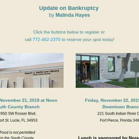
Update on Bankruptcy 
by
 Malinda Hayes
Click the buttons below to register or 
call 
772-462-2370
 to reserve your spot today!
November 21, 2019 at Noon
Friday, November 22, 201
uth County Branch 
Downtown Branc
2950 SW Rosser Blvd.
221 South Indian River 
ort St. Lucie, FL 34953
Fort Pierce, Florida 34
Food is not permitted
Lunch is sponsored by Nora J
in the South County 