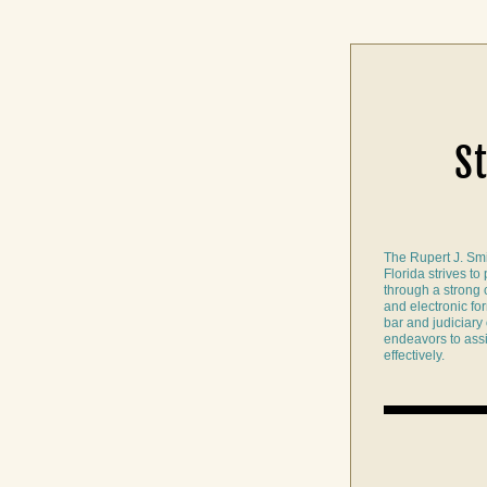
S
The Rupert J. Smi
Florida strives to
through a strong co
and electronic form
bar and judiciary o
endeavors to assis
effectively.