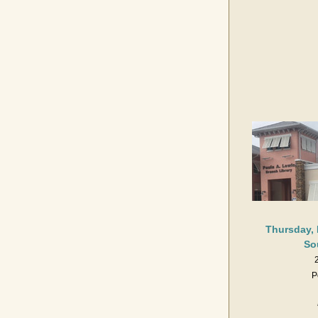
Thursday, 
So
P