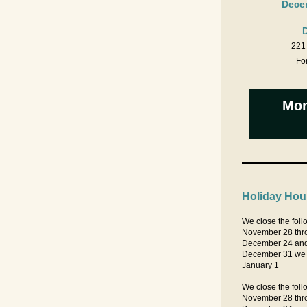
Decem
221 
For
Mon
Holiday Hou
We close the follo
November 28 thr
December 24 an
December 31 we c
January 1 
We close the follo
November 28 thr