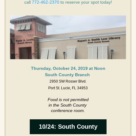
call 
772-462-2370
 to reserve your spot today!
Thursday, October 24, 2019 at Noon
South County Branch 
2950 SW Rosser Blvd.
Port St. Lucie, FL 34953
Food is not permitted
in the South County 
conference room.
10/24: South County