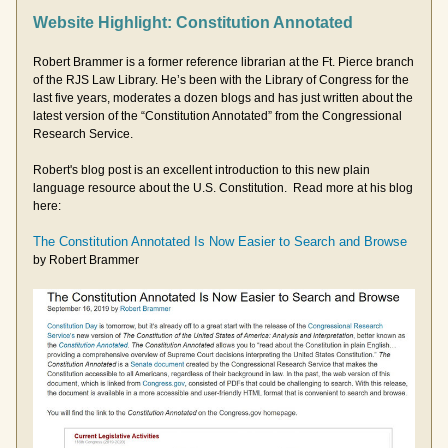
Website Highlight: Constitution Annotated
Robert Brammer is a former reference librarian at the Ft. Pierce branch 
of the RJS Law Library. He’s been with the Library of Congress for the 
last five years, moderates a dozen blogs and has just written about the 
latest version of the “Constitution Annotated” from the Congressional 
Research Service.   
Robert's blog post is an excellent introduction to this new plain 
language resource about the U.S. Constitution.  Read more at his blog 
here:
The Constitution Annotated Is Now Easier to Search and Browse
by Robert Brammer