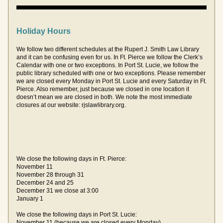
Holiday Hours
We follow two different schedules at the Rupert J. Smith Law Library 
and it can be confusing even for us. In Ft. Pierce we follow the Clerk’s 
Calendar with one or two exceptions. In Port St. Lucie, we follow the 
public library scheduled with one or two exceptions. Please remember 
we are closed every Monday in Port St. Lucie and every Saturday in Ft. 
Pierce. Also remember, just because we closed in one location it 
doesn’t mean we are closed in both. We note the most immediate 
closures at our website: rjslawlibrary.org. 
We close the following days in Ft. Pierce:
November 11
November 28 through 31
December 24 and 25
December 31 we close at 3:00
January 1 
We close the following days in Port St. Lucie:
November 11 (because we are closed every Monday)