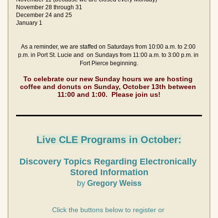
November 28 through 31
December 24 and 25
January 1  
As a reminder, we are staffed on Saturdays from 10:00 a.m. to 2:00 
p.m. in Port St. Lucie and  on Sundays from 11:00 a.m. to 3:00 p.m. in 
Fort Pierce beginning.
To celebrate our new Sunday hours we are hosting 
coffee and donuts on Sunday, October 13th between 
11:00 and 1:00.  Please join us!
Live C
LE Programs in October:
Discovery Topics Regarding Electronically 
Stored Information
by
 Gregory Weiss
Click the buttons below to register or 