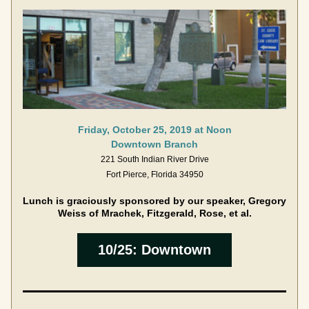
Friday, October 25, 2019 at Noon
Downtown Branch
221 South Indian River Drive
Fort Pierce, Florida 34950
Lunch is graciously sponsored by our speaker, Gregory 
Weiss of Mrachek, Fitzgerald, Rose, et al.
10/25: Downtown