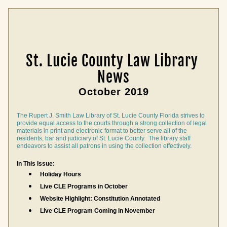
St. Lucie County Law Library 
News
October 2019
The Rupert J. Smith Law Library of St. Lucie County Florida strives to 
provide equal access to the courts through a strong collection of legal 
materials in print and electronic format to better serve all of the 
residents, bar and judiciary of St. Lucie County.  The library staff 
endeavors to assist all patrons in using the collection effectively.
In This Issue:
Holiday Hours
Live CLE Programs in October
Website Highlight: Constitution Annotated
Live CLE Program 
Coming in November