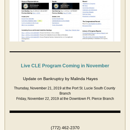
Live CLE Program 
Coming
 in November
Update on Bankruptcy by Malinda Hayes        
Thursday, November 21, 2019 at the Port St. Lucie South County 
Branch
Friday, November 22, 2019 at the Downtown Ft. Pierce Branch
(772) 462-2370